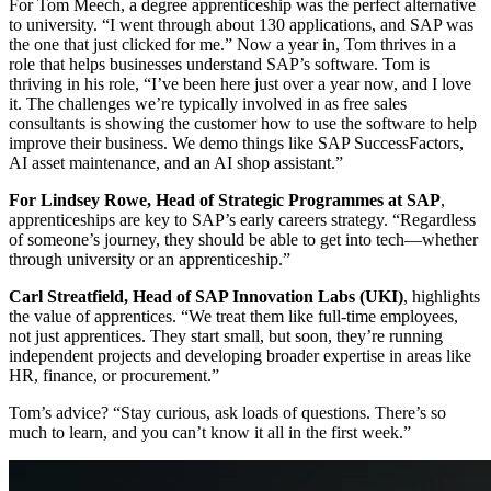
For Tom Meech, a degree apprenticeship was the perfect alternative
to university. “I went through about 130 applications, and SAP was
the one that just clicked for me.” Now a year in, Tom thrives in a
role that helps businesses understand SAP’s software. Tom is
thriving in his role, “I’ve been here just over a year now, and I love
it. The challenges we’re typically involved in as free sales
consultants is showing the customer how to use the software to help
improve their business. We demo things like SAP SuccessFactors,
AI asset maintenance, and an AI shop assistant.”
For Lindsey Rowe, Head of Strategic Programmes at SAP
,
apprenticeships are key to SAP’s early careers strategy. “Regardless
of someone’s journey, they should be able to get into tech—whether
through university or an apprenticeship.”
Carl Streatfield, Head of SAP Innovation Labs (UKI)
, highlights
the value of apprentices. “We treat them like full-time employees,
not just apprentices. They start small, but soon, they’re running
independent projects and developing broader expertise in areas like
HR, finance, or procurement.”
Tom’s advice? “Stay curious, ask loads of questions. There’s so
much to learn, and you can’t know it all in the first week.”