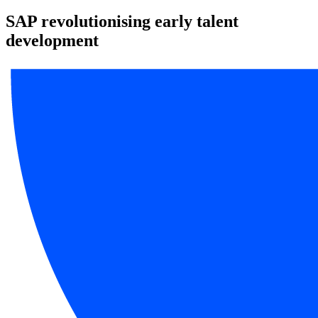
SAP revolutionising early talent
development