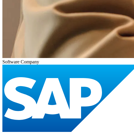
Software Company