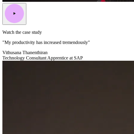
Watch the case study
"My productivity has increased tremendously"
Vithusana Thanenthiran
Technology Consultant Apprentice at SAP