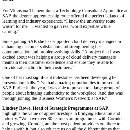
For Vithusana Thanenthiran, a Technology Consultant Apprentice at
SAP, the degree apprenticeship route offered the perfect balance of
learning and industry experience. “I knew the university route
wasn’t for me—I wanted to gain real-world expertise while
earning.”
Since joining SAP, she has supported cloud delivery managers in
enhancing customer satisfaction and strengthening her
communication and problem-solving skills. “A project that I was
excited about was helping a group of cloud delivery managers
maintain their customer excellence and ensure they’re able to
provide satisfaction to their customers.”
One of her most significant milestones has been developing her
presentation skills. “I’ve had amazing opportunities to present at
SAP. Earlier in the year, I was able to present to a large group of
people about bringing authenticity to the workplace. And that was
through joining the Business Women’s Network at SAP.”
Lindsey Rowe, Head of Strategic Programmes at SAP
,
highlights the value of apprenticeships in bridging education and
industry. “We have over 80 learners on programmes with Corndel
and growing. Corndel, are the most patient providers out there to
help us with it, but also educate us on all the different things that