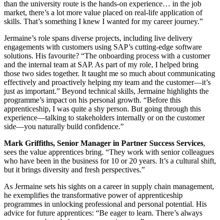
than the university route is the hands-on experience… in the job
market, there’s a lot more value placed on real-life application of
skills. That’s something I knew I wanted for my career journey.”
Jermaine’s role spans diverse projects, including live delivery
engagements with customers using SAP’s cutting-edge software
solutions. His favourite? “The onboarding process with a customer
and the internal team at SAP. As part of my role, I helped bring
those two sides together. It taught me so much about communicating
effectively and proactively helping my team and the customer—it’s
just as important.” Beyond technical skills, Jermaine highlights the
programme’s impact on his personal growth. “Before this
apprenticeship, I was quite a shy person. But going through this
experience—talking to stakeholders internally or on the customer
side—you naturally build confidence.”
Mark Griffiths, Senior Manager in Partner Success Services
,
sees the value apprentices bring. “They work with senior colleagues
who have been in the business for 10 or 20 years. It’s a cultural shift,
but it brings diversity and fresh perspectives.”
As Jermaine sets his sights on a career in supply chain management,
he exemplifies the transformative power of apprenticeship
programmes in unlocking professional and personal potential. His
advice for future apprentices: “Be eager to learn. There’s always