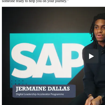
someone ready to help you on your journey.”