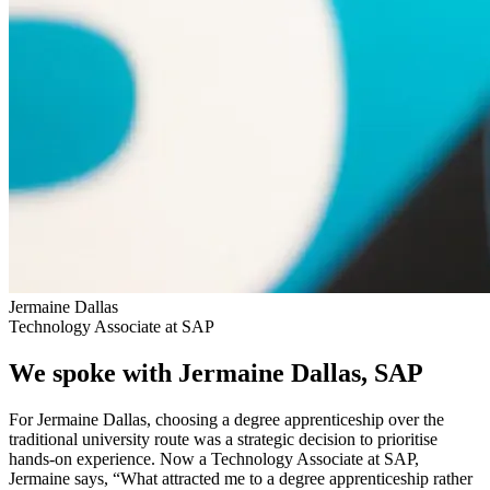
Jermaine Dallas
Technology Associate at SAP
We spoke with Jermaine Dallas, SAP
For Jermaine Dallas, choosing a degree apprenticeship over the
traditional university route was a strategic decision to prioritise
hands-on experience. Now a Technology Associate at SAP,
Jermaine says, “What attracted me to a degree apprenticeship rather