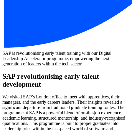
SAP is revolutionising early talent training with our Digital
Leadership Accelerator programme, empowering the next
generation of leaders within the tech sector.
SAP revolutionising early talent
development
We visited SAP’s London office to meet with apprentices, their
managers, and the early careers leaders. Their insights revealed a
significant departure from traditional graduate training routes. The
programme at SAP is a powerful blend of on-the-job experience,
academic learning, structured mentorship, and industry-recognised
qualifications. This programme is built to propel graduates into
leadership roles within the fast-paced world of software and