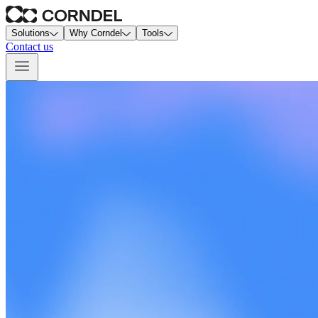
Solutions
Why Corndel
Tools
Contact us