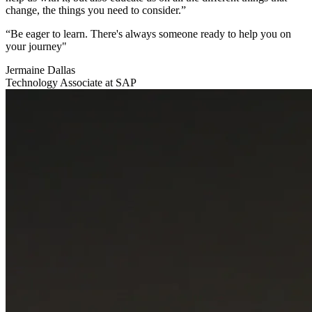
change, the things you need to consider.”
“Be eager to learn. There's always someone ready to help you on
your journey"
Jermaine Dallas
Technology Associate at SAP