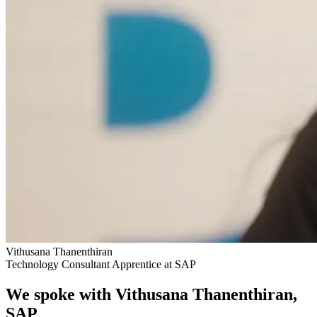
Vithusana Thanenthiran
Technology Consultant Apprentice at SAP
We spoke with Vithusana Thanenthiran,
SAP