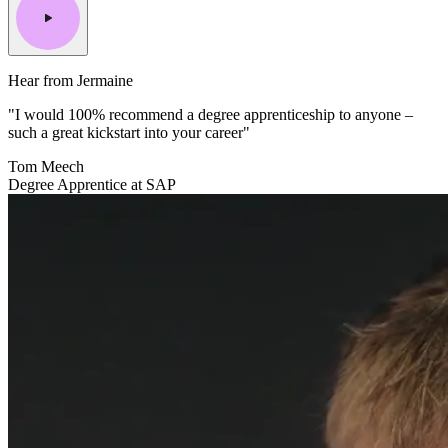
Hear from Jermaine
"I would 100% recommend a degree apprenticeship to anyone –
such a great kickstart into your career"
Tom Meech
Degree Apprentice at SAP