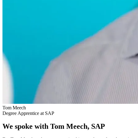
Tom Meech
Degree Apprentice at SAP
We spoke with Tom Meech, SAP