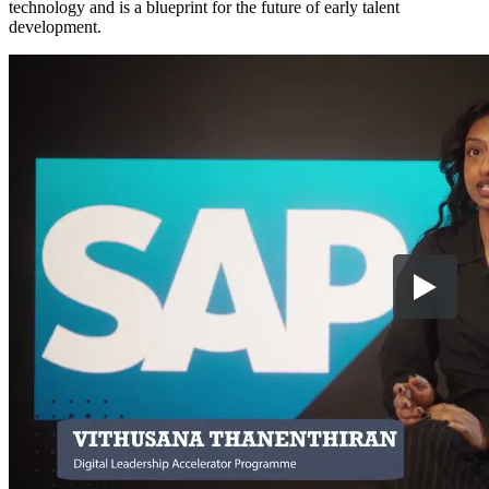
technology and is a blueprint for the future of early talent
development.