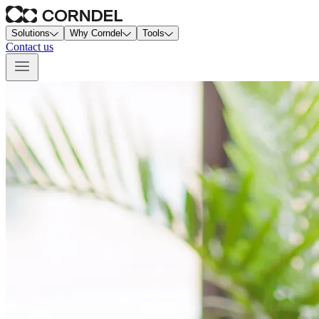
Solutions
Why Corndel
Tools
Contact us