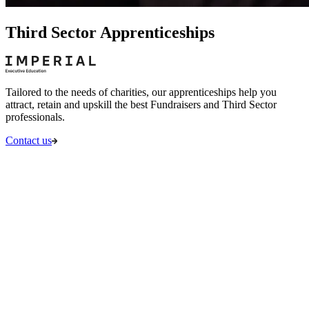
Third Sector Apprenticeships
Tailored to the needs of charities, our apprenticeships help you
attract, retain and upskill the best Fundraisers and Third Sector
professionals.
Contact us