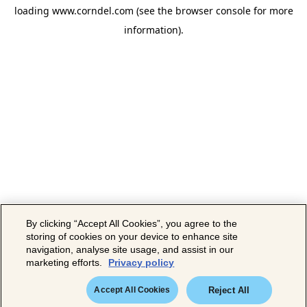
loading
www.corndel.com
(see the
browser console
for more
information).
By clicking “Accept All Cookies”, you agree to the
storing of cookies on your device to enhance site
navigation, analyse site usage, and assist in our
marketing efforts.
Privacy policy
Accept All Cookies
Reject All