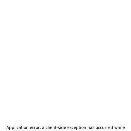
Application error: a
client
-side exception has occurred while