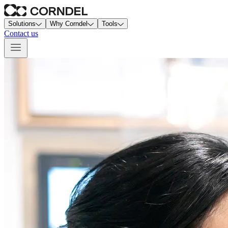
Solutions
Why Corndel
Tools
Contact us