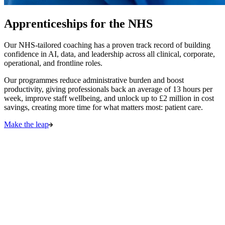
Apprenticeships for the NHS
Our NHS-tailored coaching has a proven track record of building
confidence in AI, data, and leadership across all clinical, corporate,
operational, and frontline roles.
Our programmes reduce administrative burden and boost
productivity, giving professionals back an average of 13 hours per
week, improve staff wellbeing, and unlock up to £2 million in cost
savings, creating more time for what matters most: patient care.
Make the leap