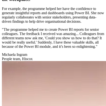
For example, the programme helped her have the confidence to
generate insightful reports and dashboards using Power BI. She now
regularly collaborates with senior stakeholders, presenting data-
driven findings to help drive organisational decisions.
"The programme helped me to create Power BI reports for senior
colleagues. The feedback I received was amazing... Colleagues from
different teams now ask me, 'Could you show us how to do that? It
would be really useful.' Suddenly, I have these valuable skills, all
because of the Power BI module, and it’s been so enlightening."
Michaela Ingram
People team, Hiscox