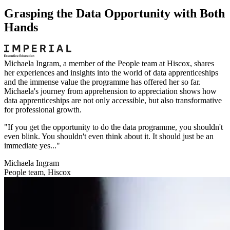
Grasping the Data Opportunity with Both
Hands
Michaela Ingram, a member of the People team at Hiscox, shares
her experiences and insights into the world of data apprenticeships
and the immense value the programme has offered her so far.
Michaela's journey from apprehension to appreciation shows how
data apprenticeships are not only accessible, but also transformative
for professional growth.
"If you get the opportunity to do the data programme, you shouldn't
even blink. You shouldn't even think about it. It should just be an
immediate yes..."
Michaela Ingram
People team, Hiscox