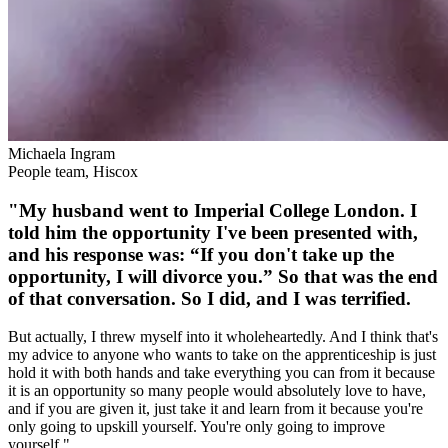
Michaela Ingram
People team, Hiscox
"My husband went to Imperial College London. I
told him the opportunity I've been presented with,
and his response was: “If you don't take up the
opportunity, I will divorce you.” So that was the end
of that conversation. So I did, and I was terrified.
But actually, I threw myself into it wholeheartedly. And I think that's
my advice to anyone who wants to take on the apprenticeship is just
hold it with both hands and take everything you can from it because
it is an opportunity so many people would absolutely love to have,
and if you are given it, just take it and learn from it because you're
only going to upskill yourself. You're only going to improve
yourself."