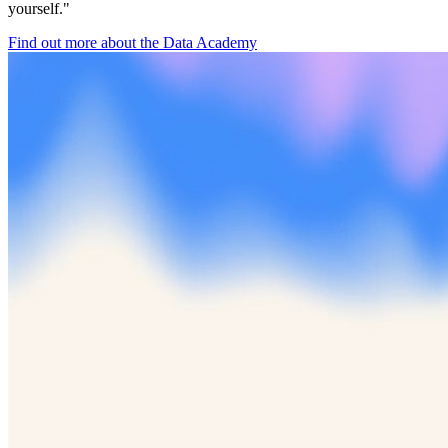
yourself."
Find out more about the Data Academy