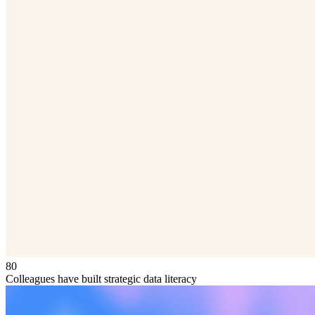
80
Colleagues have built strategic data literacy