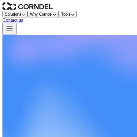
Solutions
Why Corndel
Tools
Contact us