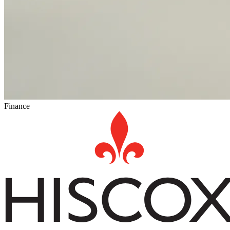
Finance