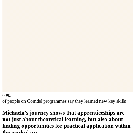
93%
of people on Corndel programmes say they learned new key skills
Michaela's journey shows that apprenticeships are
not just about theoretical learning, but also about
finding opportunities for practical application within
the workplace.