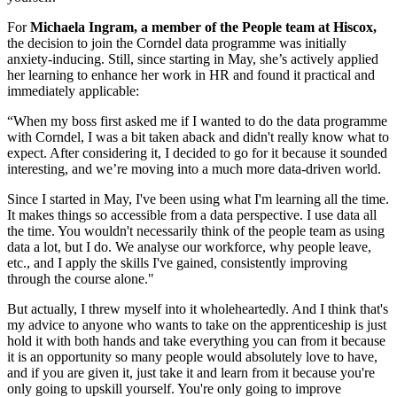
For
Michaela Ingram, a member of the People team at Hiscox,
the decision to join the Corndel data programme was initially
anxiety-inducing. Still, since starting in May, she’s actively applied
her learning to enhance her work in HR and found it practical and
immediately applicable:
“When my boss first asked me if I wanted to do the data programme
with Corndel, I was a bit taken aback and didn't really know what to
expect. After considering it, I decided to go for it because it sounded
interesting, and we’re moving into a much more data-driven world.
Since I started in May, I've been using what I'm learning all the time.
It makes things so accessible from a data perspective. I use data all
the time. You wouldn't necessarily think of the people team as using
data a lot, but I do. We analyse our workforce, why people leave,
etc., and I apply the skills I've gained, consistently improving
through the course alone."
But actually, I threw myself into it wholeheartedly. And I think that's
my advice to anyone who wants to take on the apprenticeship is just
hold it with both hands and take everything you can from it because
it is an opportunity so many people would absolutely love to have,
and if you are given it, just take it and learn from it because you're
only going to upskill yourself. You're only going to improve