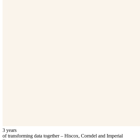
3 years
of transforming data together – Hiscox, Corndel and Imperial