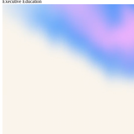
Executive Education