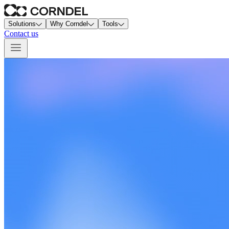
Solutions
Why Corndel
Tools
Contact us