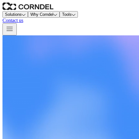
Solutions
Why Corndel
Tools
Contact us