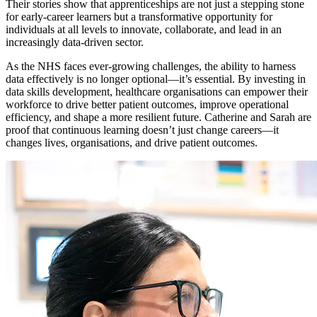
Their stories show that apprenticeships are not just a stepping stone
for early-career learners but a transformative opportunity for
individuals at all levels to innovate, collaborate, and lead in an
increasingly data-driven sector.
As the NHS faces ever-growing challenges, the ability to harness
data effectively is no longer optional—it’s essential. By investing in
data skills development, healthcare organisations can empower their
workforce to drive better patient outcomes, improve operational
efficiency, and shape a more resilient future. Catherine and Sarah are
proof that continuous learning doesn’t just change careers—it
changes lives, organisations, and drive patient outcomes.