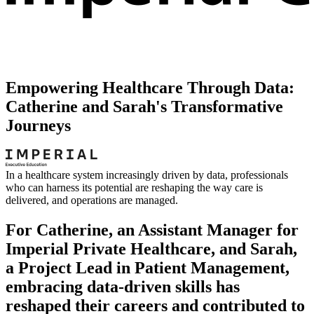
Empowering Healthcare Through Data:
Catherine and Sarah's Transformative
Journeys
In a healthcare system increasingly driven by data, professionals
who can harness its potential are reshaping the way care is
delivered, and operations are managed.
For Catherine, an Assistant Manager for
Imperial Private Healthcare, and Sarah,
a Project Lead in Patient Management,
embracing data-driven skills has
reshaped their careers and contributed to