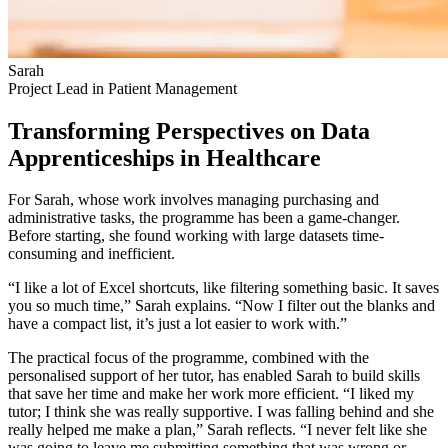
Sarah
Project Lead in Patient Management
Transforming Perspectives on Data
Apprenticeships in Healthcare
For Sarah, whose work involves managing purchasing and
administrative tasks, the programme has been a game-changer.
Before starting, she found working with large datasets time-
consuming and inefficient.
“I like a lot of Excel shortcuts, like filtering something basic. It saves
you so much time,” Sarah explains. “Now I filter out the blanks and
have a compact list, it’s just a lot easier to work with.”
The practical focus of the programme, combined with the
personalised support of her tutor, has enabled Sarah to build skills
that save her time and make her work more efficient. “I liked my
tutor; I think she was really supportive. I was falling behind and she
really helped me make a plan,” Sarah reflects. “I never felt like she
was going to leave me submitting something that was wrong or