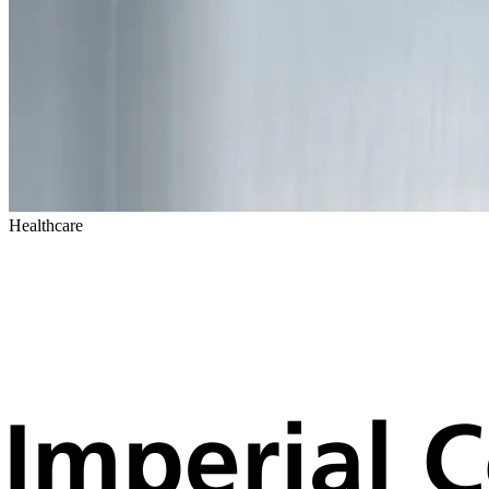
Healthcare