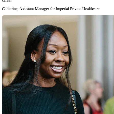
career."
Catherine, Assistant Manager for Imperial Private Healthcare