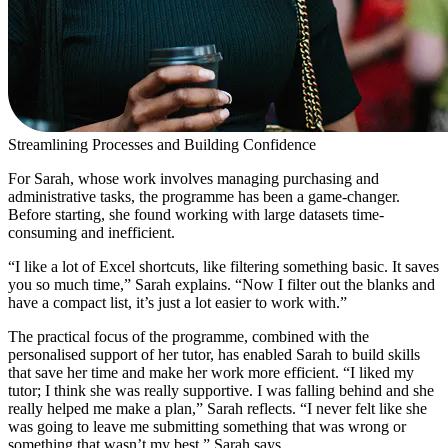
Streamlining Processes and Building Confidence
For Sarah, whose work involves managing purchasing and
administrative tasks, the programme has been a game-changer.
Before starting, she found working with large datasets time-
consuming and inefficient.
“I like a lot of Excel shortcuts, like filtering something basic. It saves
you so much time,” Sarah explains. “Now I filter out the blanks and
have a compact list, it’s just a lot easier to work with.”
The practical focus of the programme, combined with the
personalised support of her tutor, has enabled Sarah to build skills
that save her time and make her work more efficient. “I liked my
tutor; I think she was really supportive. I was falling behind and she
really helped me make a plan,” Sarah reflects. “I never felt like she
was going to leave me submitting something that was wrong or
something that wasn’t my best,” Sarah says.