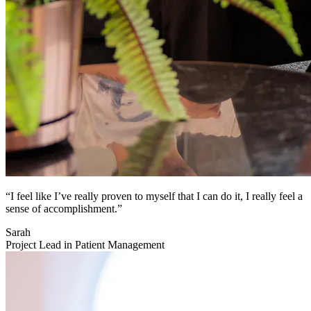
“I feel like I’ve really proven to myself that I can do it, I really feel a
sense of accomplishment.”
Sarah
Project Lead in Patient Management