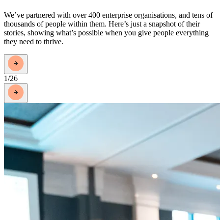
We’ve partnered with over 400 enterprise organisations, and tens of
thousands of people within them. Here’s just a snapshot of their
stories, showing what’s possible when you give people everything
they need to thrive.
1
/
26