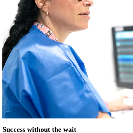
Success without the wait