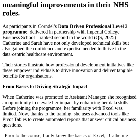
meaningful improvements in their NHS
roles.
As participants in Corndel’s
Data-Driven Professional Level 3
programme
, delivered in partnership with Imperial College
Business School—ranked second in the world (QS, 2025)—
Catherine and Sarah have not only developed technical skills but
also gained the confidence and expertise needed to thrive in the
data-centric healthcare environment.
Their stories illustrate how professional development initiatives like
these empower individuals to drive innovation and deliver tangible
benefits for organisations.
From Basics to Driving Strategic Impact
When Catherine was promoted to Assistant Manager, she recognised
an opportunity to elevate her impact by enhancing her data skills.
Before joining the programme, her familiarity with Excel was
limited. Now, thanks to the training, she uses advanced tools like
Pivot Tables to create automated reports that answer critical business
questions.
"Prior to the course, I only knew the basics of Excel," Catherine