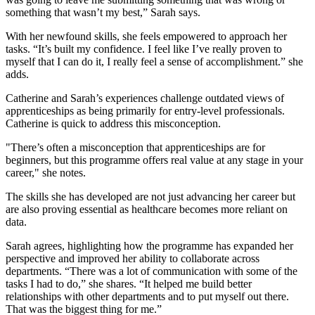
something that wasn’t my best,” Sarah says.
With her newfound skills, she feels empowered to approach her
tasks. “It’s built my confidence. I feel like I’ve really proven to
myself that I can do it, I really feel a sense of accomplishment.” she
adds.
Catherine and Sarah’s experiences challenge outdated views of
apprenticeships as being primarily for entry-level professionals.
Catherine is quick to address this misconception.
"There’s often a misconception that apprenticeships are for
beginners, but this programme offers real value at any stage in your
career," she notes.
The skills she has developed are not just advancing her career but
are also proving essential as healthcare becomes more reliant on
data.
Sarah agrees, highlighting how the programme has expanded her
perspective and improved her ability to collaborate across
departments. “There was a lot of communication with some of the
tasks I had to do,” she shares. “It helped me build better
relationships with other departments and to put myself out there.
That was the biggest thing for me.”