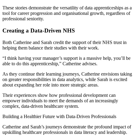
These stories demonstrate the versatility of data apprenticeships as a
tool for career progression and organisational growth, regardless of
professional seniority.
Creating a Data-Driven NHS
Both Catherine and Sarah credit the support of their NHS trust in
helping them balance their studies with their work.
“I think having your manager’s support is a massive help, you’ll be
able to do this apprenticeship,” Catherine advises.
As they continue their learning journeys, Catherine envisions taking
on greater responsibilities in data analytics, while Sarah is excited
about expanding her role into more strategic areas.
Their experiences show how professional development can
empower individuals to meet the demands of an increasingly
complex, data-driven healthcare system.
Building a Healthier Future with Data-Driven Professionals
Catherine and Sarah’s journeys demonstrate the profound impact of
upskilling healthcare professionals in data literacy and leadership.