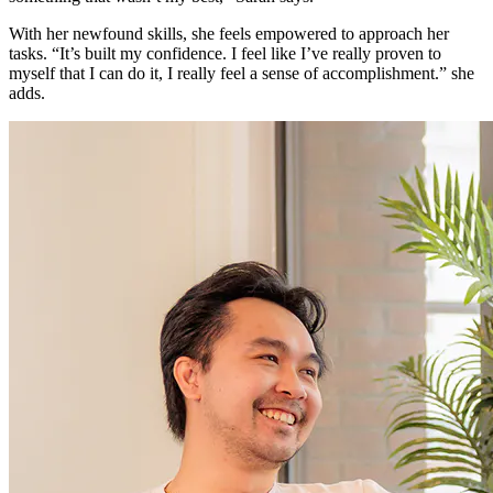
With her newfound skills, she feels empowered to approach her
tasks. “It’s built my confidence. I feel like I’ve really proven to
myself that I can do it, I really feel a sense of accomplishment.” she
adds.