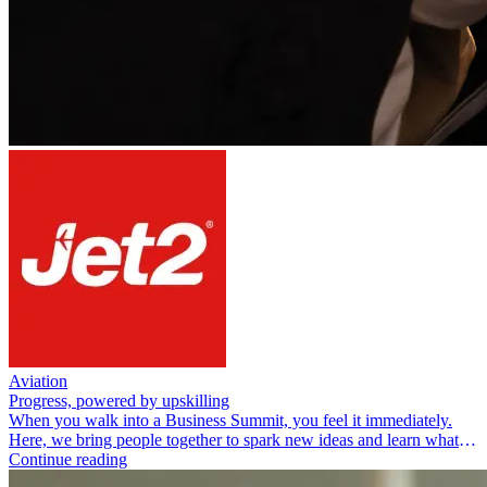
Aviation
Progress, powered by upskilling
When you walk into a Business Summit, you feel it immediately.
Here, we bring people together to spark new ideas and learn what
real-world impact looks like in action.
Continue reading