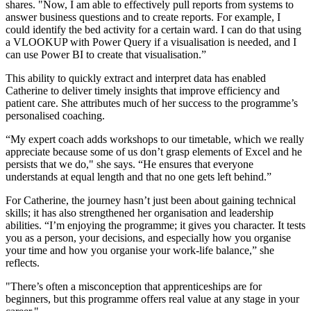
shares. "Now, I am able to effectively pull reports from systems to
answer business questions and to create reports. For example, I
could identify the bed activity for a certain ward. I can do that using
a VLOOKUP with Power Query if a visualisation is needed, and I
can use Power BI to create that visualisation.”
This ability to quickly extract and interpret data has enabled
Catherine to deliver timely insights that improve efficiency and
patient care. She attributes much of her success to the programme’s
personalised coaching.
“My expert coach adds workshops to our timetable, which we really
appreciate because some of us don’t grasp elements of Excel and he
persists that we do," she says. “He ensures that everyone
understands at equal length and that no one gets left behind.”
For Catherine, the journey hasn’t just been about gaining technical
skills; it has also strengthened her organisation and leadership
abilities. “I’m enjoying the programme; it gives you character. It tests
you as a person, your decisions, and especially how you organise
your time and how you organise your work-life balance,” she
reflects.
"There’s often a misconception that apprenticeships are for
beginners, but this programme offers real value at any stage in your