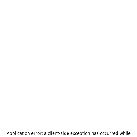
Application error: a
client
-side exception has occurred while