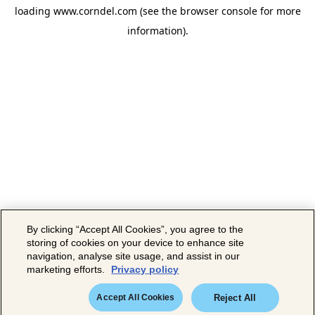
loading
www.corndel.com
(see the
browser console
for more
information).
By clicking “Accept All Cookies”, you agree to the
storing of cookies on your device to enhance site
navigation, analyse site usage, and assist in our
marketing efforts.
Privacy policy
Accept All Cookies
Reject All