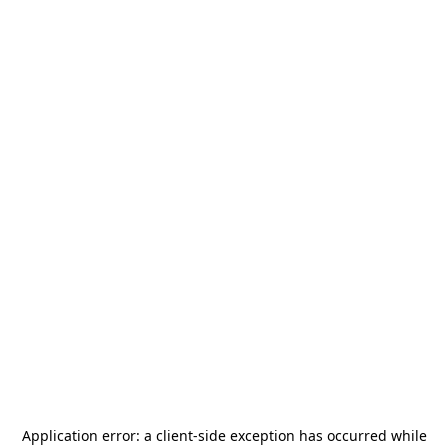
Application error: a
client
-side exception has occurred while