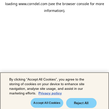
loading
www.corndel.com
(see the
browser console
for more
information).
By clicking “Accept All Cookies”, you agree to the
storing of cookies on your device to enhance site
navigation, analyse site usage, and assist in our
marketing efforts.
Privacy policy
Accept All Cookies
Reject All