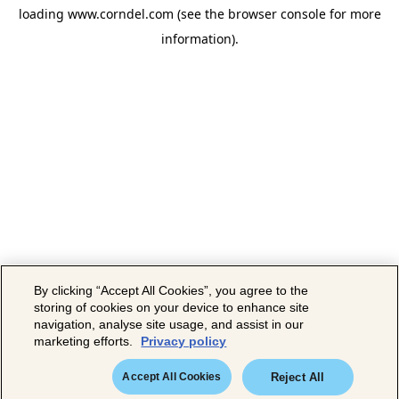
loading
www.corndel.com
(see the
browser console
for more
information).
By clicking “Accept All Cookies”, you agree to the
storing of cookies on your device to enhance site
navigation, analyse site usage, and assist in our
marketing efforts.
Privacy policy
Accept All Cookies
Reject All