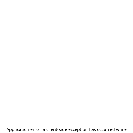
Application error: a
client
-side exception has occurred while