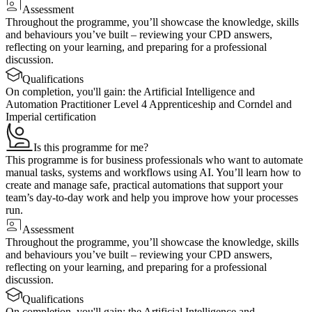
Assessment
Throughout the programme, you’ll showcase the knowledge, skills
and behaviours you’ve built – reviewing your CPD answers,
reflecting on your learning, and preparing for a professional
discussion.
Qualifications
On completion, you'll gain: the Artificial Intelligence and
Automation Practitioner Level 4 Apprenticeship and Corndel and
Imperial certification
Is this programme for me?
This programme is for business professionals who want to automate
manual tasks, systems and workflows using AI. You’ll learn how to
create and manage safe, practical automations that support your
team’s day‑to‑day work and help you improve how your processes
run.
Assessment
Throughout the programme, you’ll showcase the knowledge, skills
and behaviours you’ve built – reviewing your CPD answers,
reflecting on your learning, and preparing for a professional
discussion.
Qualifications
On completion, you'll gain: the Artificial Intelligence and