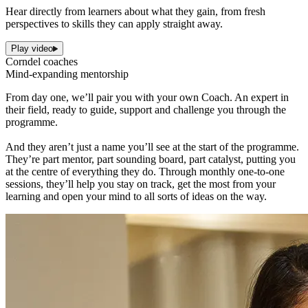
Hear directly from learners about what they gain, from fresh
perspectives to skills they can apply straight away.
Play video
Corndel coaches
Mind-expanding mentorship
From day one, we’ll pair you with your own Coach. An expert in
their field, ready to guide, support and challenge you through the
programme.
And they aren’t just a name you’ll see at the start of the programme.
They’re part mentor, part sounding board, part catalyst, putting you
at the centre of everything they do. Through monthly one-to-one
sessions, they’ll help you stay on track, get the most from your
learning and open your mind to all sorts of ideas on the way.