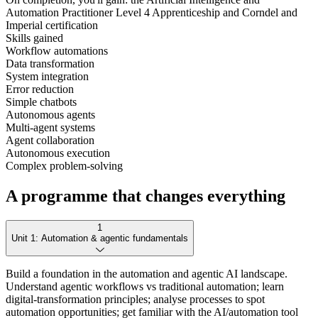
Automation Practitioner Level 4 Apprenticeship and Corndel and
Imperial certification
Skills gained
Workflow automations
Data transformation
System integration
Error reduction
Simple chatbots
Autonomous agents
Multi-agent systems
Agent collaboration
Autonomous execution
Complex problem-solving
A programme that changes everything
1
Unit 1: Automation & agentic fundamentals
Build a foundation in the automation and agentic AI landscape.
Understand agentic workflows vs traditional automation; learn
digital-transformation principles; analyse processes to spot
automation opportunities; get familiar with the AI/automation tool