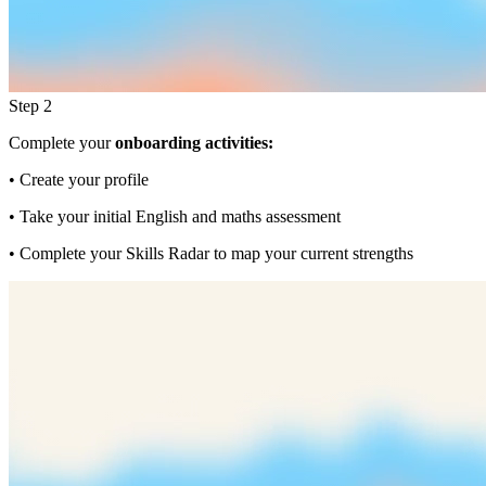
Step 2
Complete your
onboarding activities:
• Create your profile
• Take your initial English and maths assessment
• Complete your Skills Radar to map your current strengths