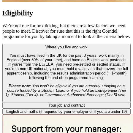
Eligibility
We’re not one for box ticking, but there are a few factors we need
people to meet. Discover for sure that this is the right Corndel
programme for you by taking a moment to look at the criteria below.
Where you live and work
You must have lived in the UK for the past 3 years, work mainly in
England (over 50% of your time), and have an English work postcode.
If you’re from the EU/EEA, you need pre-settled or settled status. If
you’re a non-UK national, you must hold a valid visa that covers the full
apprenticeship, including the results administration period (+ 1-month)
following the end of on-programme learning.
Please note:
You won’t be eligible if you are currently studying on a
course funded by a Student Loan, or if you hold an Entrepreneur (Tier
1), Student (Tier 4), or Government Authorised Exchange (Tier 5) visa.
Your job and contract
English and maths (if required by your employer or if you are under 19)
You should be working at least 16 hours per week, under a PAYE
contract. If you’re on a fixed-term contract, it must last the full length of
If your employer has chosen to include English and maths
the apprenticeship, including the EPA.
requirements, you’ll need to have a Level 2 qualification in English and
maths (GCSE grade 4-9 / A*-C or international equivalent). If you don’t