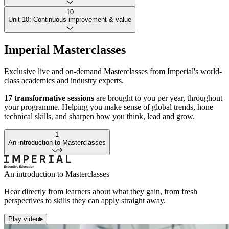
analyse agent performance; identify optimisation opportunities; plan
to scale effectively while maintaining reliability.
10
Sustain trust with rigorous oversight. Navigate regulatory
Unit 10: Continuous improvement & value
considerations; implement monitoring and control mechanisms;
assess and mitigate risk; produce clear, accurate compliance
Maximise long-term impact. Measure automation value; apply
documentation for organisational accountability.
Imperial Masterclasses
continuous-improvement methods; build strategic automation
roadmaps; adopt a forward-thinking approach so automation evolves
Exclusive live and on-demand Masterclasses from Imperial's world-
and delivers sustained benefit.
class academics and industry experts.
17 transformative sessions
are brought to you per year, throughout
your programme. Helping you make sense of global trends, hone
technical skills, and sharpen how you think, lead and grow.
1
An introduction to Masterclasses
An introduction to Masterclasses
Hear directly from learners about what they gain, from fresh
perspectives to skills they can apply straight away.
Play video