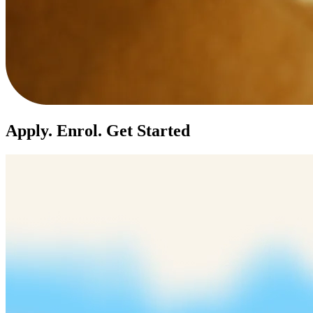
Apply. Enrol. Get Started