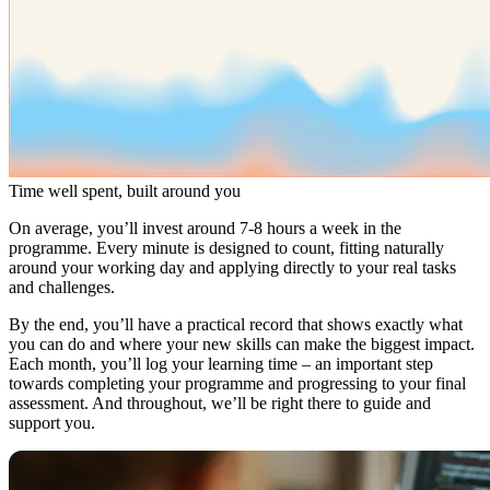
Time well spent, built around you
On average, you’ll invest around 7-8 hours a week in the
programme. Every minute is designed to count, fitting naturally
around your working day and applying directly to your real tasks
and challenges.
By the end, you’ll have a practical record that shows exactly what
you can do and where your new skills can make the biggest impact.
Each month, you’ll log your learning time – an important step
towards completing your programme and progressing to your final
assessment. And throughout, we’ll be right there to guide and
support you.