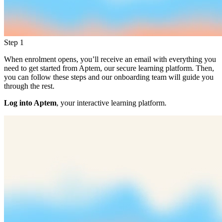
Step 1
When enrolment opens, you’ll receive an email with everything you
need to get started from Aptem, our secure learning platform. Then,
you can follow these steps and our onboarding team will guide you
through the rest.
Log into Aptem
, your interactive learning platform.