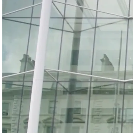
Watch preview