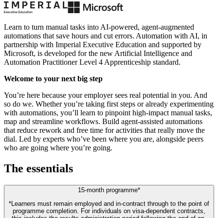
Learn to turn manual tasks into AI-powered, agent-augmented
automations that save hours and cut errors. Automation with AI, in
partnership with Imperial Executive Education and supported by
Microsoft, is developed for the new Artificial Intelligence and
Automation Practitioner Level 4 Apprenticeship standard.
Welcome to your next big step
You’re here because your employer sees real potential in you. And
so do we. Whether you’re taking first steps or already experimenting
with automations, you’ll learn to pinpoint high-impact manual tasks,
map and streamline workflows. Build agent-assisted automations
that reduce rework and free time for activities that really move the
dial. Led by experts who’ve been where you are, alongside peers
who are going where you’re going.
The essentials
15-month programme*
*Learners must remain employed and in-contract through to the point of
programme completion. For individuals on visa-dependent contracts,