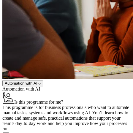
Automation with AI
Automation with AI
Is this programme for me?
This programme is for business professionals who want to automate
manual tasks, systems and workflows using AI. You’ll learn how to
create and manage safe, practical automations that support your
team’s day‑to‑day work and help you improve how your processes
run.