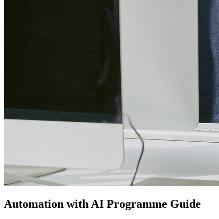
Automation with AI Programme Guide