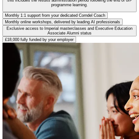
this includes the results administration period following the end of on-
programme learning.
Monthly 1:1 support from your dedicated Corndel Coach
Monthly online workshops, delivered by leading AI professionals
Exclusive access to Imperial masterclasses and Executive Education
Associate Alumni status
£18,000 fully funded by your employer