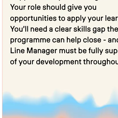
already have these, we’ll support you to achieve them as part of your
programme.
If you’re under 19, you’ll be automatically enrolled in English and/or
maths training where needed.