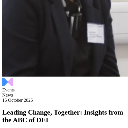
Events
News
15 October 2025
Leading Change, Together: Insights from
the ABC of DEI