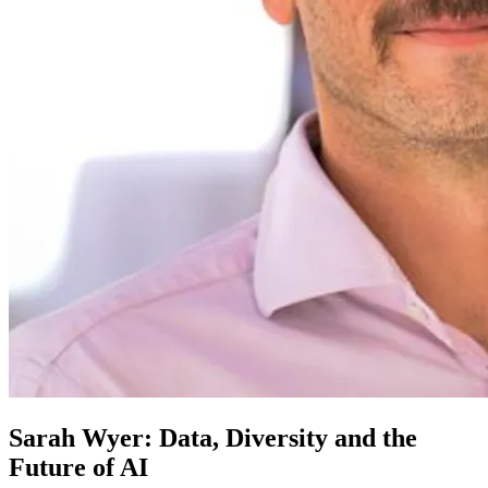
Sarah Wyer: Data, Diversity and the
Future of AI