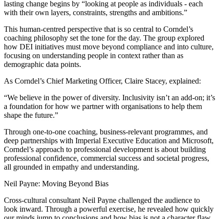
lasting change begins by “looking at people as individuals - each
with their own layers, constraints, strengths and ambitions.”
This human-centred perspective that is so central to Corndel’s
coaching philosophy set the tone for the day. The group explored
how DEI initiatives must move beyond compliance and into culture,
focusing on understanding people in context rather than as
demographic data points.
As Corndel’s Chief Marketing Officer, Claire Stacey, explained:
“We believe in the power of diversity. Inclusivity isn’t an add-on; it’s
a foundation for how we partner with organisations to help them
shape the future.”
Through one-to-one coaching, business-relevant programmes, and
deep partnerships with Imperial Executive Education and Microsoft,
Corndel’s approach to professional development is about building
professional confidence, commercial success and societal progress,
all grounded in empathy and understanding.
Neil Payne: Moving Beyond Bias
Cross-cultural consultant Neil Payne challenged the audience to
look inward. Through a powerful exercise, he revealed how quickly
our minds jump to conclusions and how bias is not a character flaw,