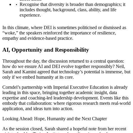
Recognise that diversity is broader than demographics; it
includes thought, background, class, ability, and life
experience.
In this climate, where DEI is sometimes politicised or dismissed as
“woke,” the speakers reinforced the importance of resilience,
empathy and evidence-based practice.
AI, Opportunity and Responsibility
Throughout the day, the discussion returned to a central question:
how do we ensure AI and DEI evolve together responsibly? Neil,
Sarah and Kamini agreed that technology’s potential is immense, but
only if we embed humanity at its core.
Corndel’s partnership with Imperial Executive Education is already
leading in this space, bringing together academic insight, data
expertise and coaching-led leadership development. Events like this
embody that collaboration: where rigorous research meets real-world
application, and ideas turn into action.
Looking Ahead: Hope, Humanity and the Next Chapter
As the session closed, Sarah shared a hopeful note from her recent