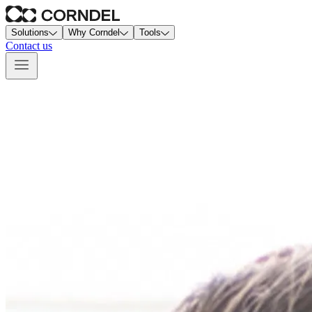
Solutions
Why Corndel
Tools
Contact us