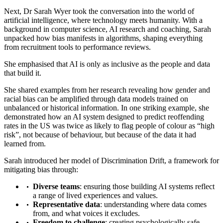
Next, Dr Sarah Wyer took the conversation into the world of
artificial intelligence, where technology meets humanity. With a
background in computer science, AI research and coaching, Sarah
unpacked how bias manifests in algorithms, shaping everything
from recruitment tools to performance reviews.
She emphasised that AI is only as inclusive as the people and data
that build it.
She shared examples from her research revealing how gender and
racial bias can be amplified through data models trained on
unbalanced or historical information. In one striking example, she
demonstrated how an AI system designed to predict reoffending
rates in the US was twice as likely to flag people of colour as “high
risk”, not because of behaviour, but because of the data it had
learned from.
Sarah introduced her model of Discrimination Drift, a framework for
mitigating bias through:
Diverse teams
: ensuring those building AI systems reflect
a range of lived experiences and values.
Representative data
: understanding where data comes
from, and what voices it excludes.
Freedom to challenge
: creating psychologically safe