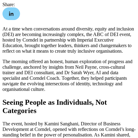
Share:
At a time when conversations around diversity, equity and inclusion
(DEI) are becoming increasingly complex, the ABC of DEI event,
hosted by Corndel in partnership with Imperial Executive
Education, brought together leaders, thinkers and changemakers to
reflect on what it means to create truly inclusive organisations.
The morning offered an honest, human exploration of progress and
challenge, anchored by insights from Neil Payne, cross-cultural
trainer and DEI consultant, and
Dr Sarah Wyer, AI and data
specialist and Corndel Coach. Together, they helped participants
navigate the evolving intersections of identity, technology and
organisational culture.
Seeing People as Individuals, Not
Categories
The event, hosted by Kamini Sanghani, Director of Business
Development at Corndel, opened with reflections on Corndel’s long-
standing belief in the power of personalisation. As Kamini shared,