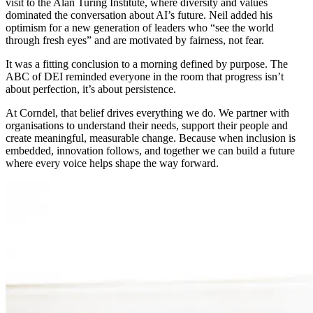
visit to the Alan Turing Institute, where diversity and values
dominated the conversation about AI’s future. Neil added his
optimism for a new generation of leaders who “see the world
through fresh eyes” and are motivated by fairness, not fear.
It was a fitting conclusion to a morning defined by purpose. The
ABC of DEI reminded everyone in the room that progress isn’t
about perfection, it’s about persistence.
At Corndel, that belief drives everything we do. We partner with
organisations to understand their needs, support their people and
create meaningful, measurable change. Because when inclusion is
embedded, innovation follows, and together we can build a future
where every voice helps shape the way forward.