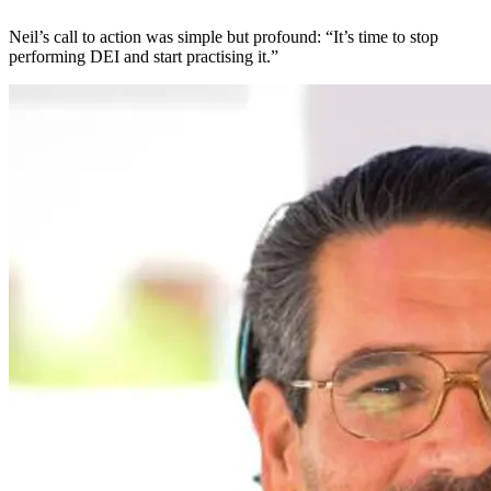
Neil’s call to action was simple but profound: “It’s time to stop
performing DEI and start practising it.”