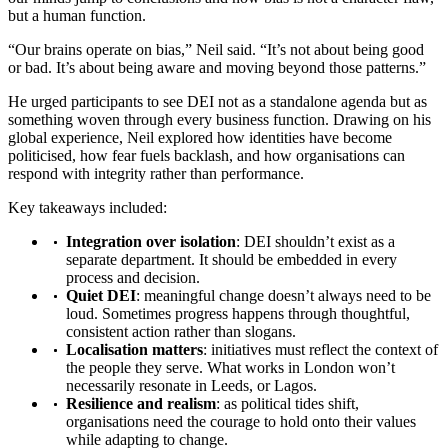
but a human function.
“Our brains operate on bias,” Neil said. “It’s not about being good
or bad. It’s about being aware and moving beyond those patterns.”
He urged participants to see DEI not as a standalone agenda but as
something woven through every business function. Drawing on his
global experience, Neil explored how identities have become
politicised, how fear fuels backlash, and how organisations can
respond with integrity rather than performance.
Key takeaways included:
Integration over isolation
: DEI shouldn’t exist as a
separate department. It should be embedded in every
process and decision.
Quiet DEI
: meaningful change doesn’t always need to be
loud. Sometimes progress happens through thoughtful,
consistent action rather than slogans.
Localisation matters
: initiatives must reflect the context of
the people they serve. What works in London won’t
necessarily resonate in Leeds, or Lagos.
Resilience and realism
: as political tides shift,
organisations need the courage to hold onto their values
while adapting to change.