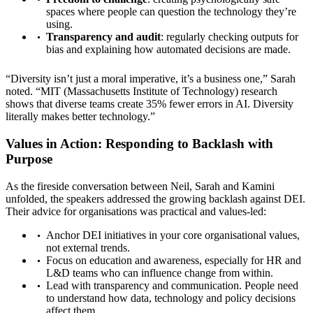
spaces where people can question the technology they’re
using.
Transparency and audit
: regularly checking outputs for
bias and explaining how automated decisions are made.
“Diversity isn’t just a moral imperative, it’s a business one,” Sarah
noted. “MIT (Massachusetts Institute of Technology) research
shows that diverse teams create 35% fewer errors in AI. Diversity
literally makes better technology.”
Values in Action: Responding to Backlash with
Purpose
As the fireside conversation between Neil, Sarah and Kamini
unfolded, the speakers addressed the growing backlash against DEI.
Their advice for organisations was practical and values-led:
Anchor DEI initiatives in your core organisational values,
not external trends.
Focus on education and awareness, especially for HR and
L&D teams who can influence change from within.
Lead with transparency and communication. People need
to understand how data, technology and policy decisions
affect them.