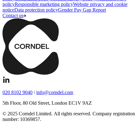
policy
Responsible marketing policy
Website privacy and cookie
notice
Data protection policy
Gender Pay Gap Report
Contact us
020 8102 9040
/
info@corndel.com
5th Floor, 80 Old Street, London EC1V 9AZ
© 2025 Corndel Limited. All rights reserved. Company registration
number: 10369857.