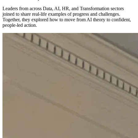
Leaders from across Data, AI, HR, and Transformation sectors
joined to share real-life examples of progress and challenges.
Together, they explored how to move from AI theory to confident,
people-led action.