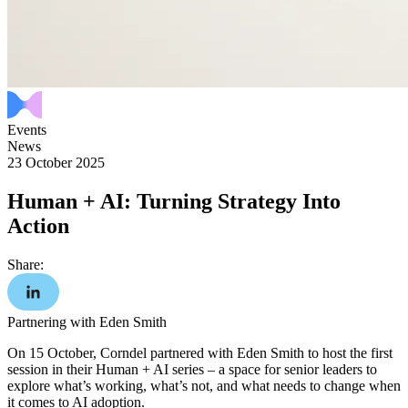
Events
News
23 October 2025
Human + AI: Turning Strategy Into
Action
Share:
Partnering with Eden Smith
On 15 October, Corndel partnered with Eden Smith to host the first
session in their Human + AI series – a space for senior leaders to
explore what’s working, what’s not, and what needs to change when
it comes to AI adoption.