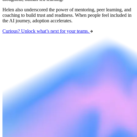
Helen also underscored the power of mentoring, peer learning, and
coaching to build trust and readiness. When people feel included in
the AI journey, adoption accelerates.
Curious? Unlock what’s next for your teams.