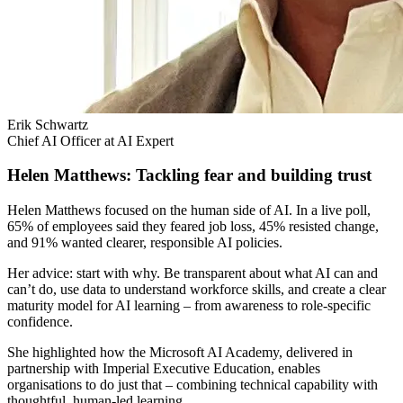
Erik Schwartz
Chief AI Officer at AI Expert
Helen Matthews: Tackling fear and building trust
Helen Matthews focused on the human side of AI. In a live poll,
65% of employees said they feared job loss, 45% resisted change,
and 91% wanted clearer, responsible AI policies.
Her advice: start with why. Be transparent about what AI can and
can’t do, use data to understand workforce skills, and create a clear
maturity model for AI learning – from awareness to role-specific
confidence.
She highlighted how the Microsoft AI Academy, delivered in
partnership with Imperial Executive Education, enables
organisations to do just that – combining technical capability with
thoughtful, human-led learning.