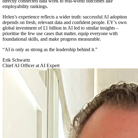
directly connected data work to real-world outcomes like
employability rankings.
Helen’s experience reflects a wider truth: successful AI adoption
depends on fresh, relevant data and confident people. EY’s own
global investment of £1 billion in AI led to similar insights –
prioritise the few use cases that matter, equip everyone with
foundational skills, and make progress measurable.
“AI is only as strong as the leadership behind it.”
Erik Schwartz
Chief AI Officer at AI Expert