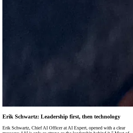
Erik Schwartz: Leadership first, then technology
Erik Schwartz, Chief AI Officer at AI Expert, opened with a clear