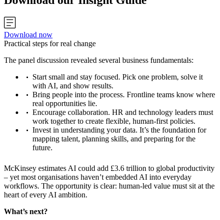
Download our Insight Guide
Download now
Practical steps for real change
The panel discussion revealed several business fundamentals:
Start small and stay focused. Pick one problem, solve it
with AI, and show results.
Bring people into the process. Frontline teams know where
real opportunities lie.
Encourage collaboration. HR and technology leaders must
work together to create flexible, human-first policies.
Invest in understanding your data. It’s the foundation for
mapping talent, planning skills, and preparing for the
future.
McKinsey estimates AI could add £3.6 trillion to global productivity
– yet most organisations haven’t embedded AI into everyday
workflows. The opportunity is clear: human-led value must sit at the
heart of every AI ambition.
What’s next?