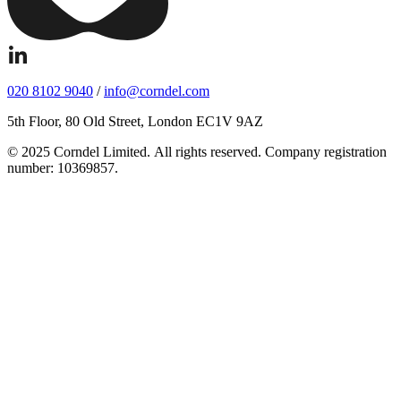
020 8102 9040
/
info@corndel.com
5th Floor, 80 Old Street, London EC1V 9AZ
© 2025 Corndel Limited. All rights reserved. Company registration
number: 10369857.