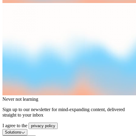
Never not learning
Sign up to our newsletter for mind-expanding content, delivered
straight to your inbox
I agree to the
privacy policy
Solutions