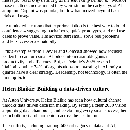
message:
“AI is only as strong as the leadership behind it.”
Most of
those in attendance admitted they were still in the early days of AI
adoption. Copilot was popular, but few had moved beyond basic
trials and usage.
He reminded the room that experimentation is the best way to build
confidence – suggesting hackathons, quick prototypes, and real use
cases to prove value. His advice: start small, solve real problems,
and let success scale naturally.
Erik’s examples from Elsevier and Comcast showed how focused
leadership can turn small AI pilots into measurable gains in
productivity and efficiency. But, as Deloitte’s 2025 research
highlights, while 74% of organisations are investing in AI, only a
quarter have a clear strategy. Leadership, not technology, is often the
limiting factor.
Helen Blaikie: Building a data-driven culture
At Aston University, Helen Blaikie has seen how cultural change
unlocks data-driven decision-making. By setting a clear 2030 vision,
appointing data champions, and celebrating every small success, her
team built trust and momentum across the institution.
Their efforts, including training 600 colleagues in data and AI,