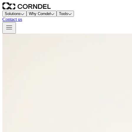
Solutions
Why Corndel
Tools
Contact us