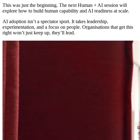
This was just the beginning. The next Human + AI session will
explore how to build human capability and AI readiness at scale.
AI adoption isn’t a spectator sport. It takes leadership,
experimentation, and a focus on people. Organisations that get this
right won’t just keep up, they’ll lead.